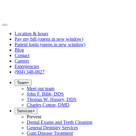
Location & hours
Pay my bill
(opens in new window)
Patient login
(opens in new window)
Blog
Contact
Careers
Emergencies
(904) 348-0827
Team
+
Meet our team
John F. Bibb, DDS
Thomas W. Hussey, DDS
Charles Cotton, DMD
Services
+
Prevent
Dental Exams and Teeth Cleaning
General Dentistry Services
Gum Disease Treatment