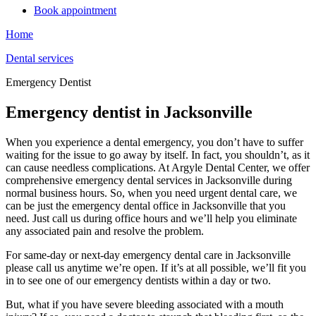
Book appointment
Home
Dental services
Emergency Dentist
Emergency dentist in Jacksonville
When you experience a dental emergency, you don’t have to suffer
waiting for the issue to go away by itself. In fact, you shouldn’t, as it
can cause needless complications. At Argyle Dental Center, we offer
comprehensive emergency dental services in Jacksonville during
normal business hours. So, when you need urgent dental care, we
can be just the emergency dental office in Jacksonville that you
need. Just call us during office hours and we’ll help you eliminate
any associated pain and resolve the problem.
For same-day or next-day emergency dental care in Jacksonville
please call us anytime we’re open. If it’s at all possible, we’ll fit you
in to see one of our emergency dentists within a day or two.
But, what if you have severe bleeding associated with a mouth