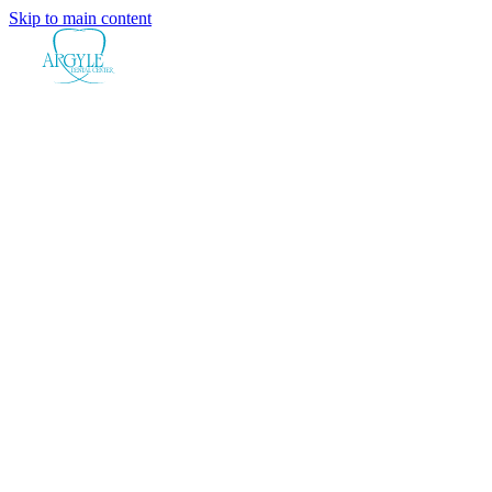
Skip to main content