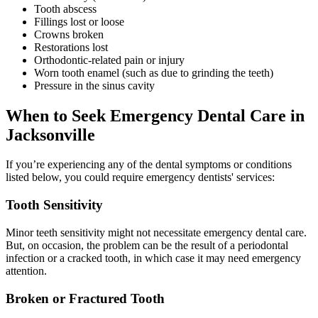
Tooth abscess
Fillings lost or loose
Crowns broken
Restorations lost
Orthodontic-related pain or injury
Worn tooth enamel (such as due to grinding the teeth)
Pressure in the sinus cavity
When to Seek Emergency Dental Care in
Jacksonville
If you’re experiencing any of the dental symptoms or conditions
listed below, you could require emergency dentists' services:
Tooth Sensitivity
Minor teeth sensitivity might not necessitate emergency dental care.
But, on occasion, the problem can be the result of a periodontal
infection or a cracked tooth, in which case it may need emergency
attention.
Broken or Fractured Tooth