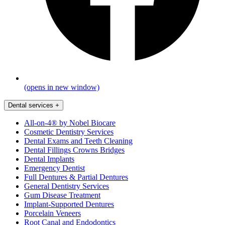
(opens in new window)
Dental services
+
All-on-4® by Nobel Biocare
Cosmetic Dentistry Services
Dental Exams and Teeth Cleaning
Dental Fillings Crowns Bridges
Dental Implants
Emergency Dentist
Full Dentures & Partial Dentures
General Dentistry Services
Gum Disease Treatment
Implant-Supported Dentures
Porcelain Veneers
Root Canal and Endodontics