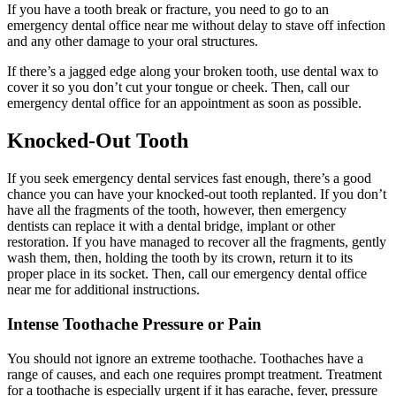
If you have a tooth break or fracture, you need to go to an
emergency dental office near me without delay to stave off infection
and any other damage to your oral structures.
If there’s a jagged edge along your broken tooth, use dental wax to
cover it so you don’t cut your tongue or cheek. Then, call our
emergency dental office for an appointment as soon as possible.
Knocked-Out Tooth
If you seek emergency dental services fast enough, there’s a good
chance you can have your knocked-out tooth replanted. If you don’t
have all the fragments of the tooth, however, then emergency
dentists can replace it with a dental bridge, implant or other
restoration. If you have managed to recover all the fragments, gently
wash them, then, holding the tooth by its crown, return it to its
proper place in its socket. Then, call our emergency dental office
near me for additional instructions.
Intense Toothache Pressure or Pain
You should not ignore an extreme toothache. Toothaches have a
range of causes, and each one requires prompt treatment. Treatment
for a toothache is especially urgent if it has earache, fever, pressure