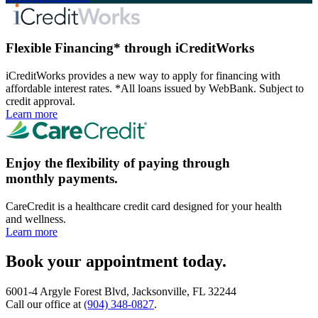
Flexible Financing* through iCreditWorks
iCreditWorks provides a new way to apply for financing with
affordable interest rates. *All loans issued by WebBank. Subject to
credit approval.
Learn more
Enjoy the flexibility of paying through
monthly payments.
CareCredit is a healthcare credit card designed for your health
and wellness.
Learn more
Book your appointment today.
6001-4 Argyle Forest Blvd, Jacksonville, FL 32244
Call our office at
(904) 348-0827
.