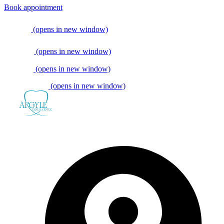
Book appointment
(opens in new window)
(opens in new window)
(opens in new window)
(opens in new window)