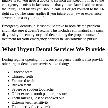
injury? If so, you need a doctor to staunch that bleeding first, so the
emergency dentists in Jacksonville that you see later is able to treat
the injury. That means you should call 911 or get yourself to the ER
right away. The same applies if you injure your jaw or experience
severe trauma to your mouth.
Emergency dentists in Jacksonville strive to both fix the problem
and make sure it doesn’t return. This includes eliminating any pain,
diagnosing the emergency and determining the proper course of
treatment for your emergency dentists in Jacksonville to pursue.
What Urgent Dental Services We Provide
During regular opening hours, our emergency dentists also provide
other urgent dental care services, like fixing:
Cracked teeth
Chipped teeth
Fractured teeth
Broken teeth
Severe or sudden toothache
Other extreme tooth pain or pressure
Teeth missing, lost or knocked out
Extreme teeth sensitivity
Tooth decay (ie. cavities)