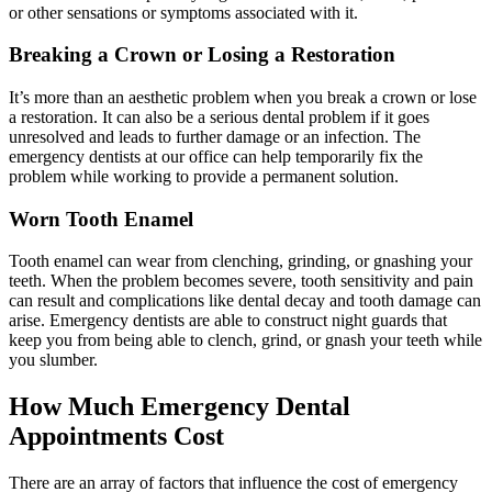
or other sensations or symptoms associated with it.
Breaking a Crown or Losing a Restoration
It’s more than an aesthetic problem when you break a crown or lose
a restoration. It can also be a serious dental problem if it goes
unresolved and leads to further damage or an infection. The
emergency dentists at our office can help temporarily fix the
problem while working to provide a permanent solution.
Worn Tooth Enamel
Tooth enamel can wear from clenching, grinding, or gnashing your
teeth. When the problem becomes severe, tooth sensitivity and pain
can result and complications like dental decay and tooth damage can
arise. Emergency dentists are able to construct night guards that
keep you from being able to clench, grind, or gnash your teeth while
you slumber.
How Much Emergency Dental
Appointments Cost
There are an array of factors that influence the cost of emergency