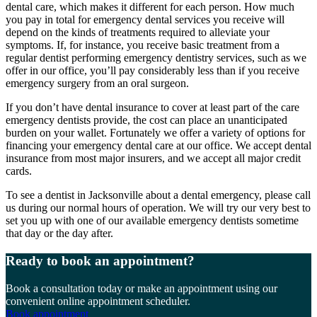
dental care, which makes it different for each person. How much
you pay in total for emergency dental services you receive will
depend on the kinds of treatments required to alleviate your
symptoms. If, for instance, you receive basic treatment from a
regular dentist performing emergency dentistry services, such as we
offer in our office, you’ll pay considerably less than if you receive
emergency surgery from an oral surgeon.
If you don’t have dental insurance to cover at least part of the care
emergency dentists provide, the cost can place an unanticipated
burden on your wallet. Fortunately we offer a variety of options for
financing your emergency dental care at our office. We accept dental
insurance from most major insurers, and we accept all major credit
cards.
To see a dentist in Jacksonville about a dental emergency, please call
us during our normal hours of operation. We will try our very best to
set you up with one of our available emergency dentists sometime
that day or the day after.
Ready to book an appointment?
Book a consultation today or make an appointment using our
convenient online appointment scheduler.
Book appointment