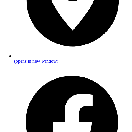
(opens in new window)