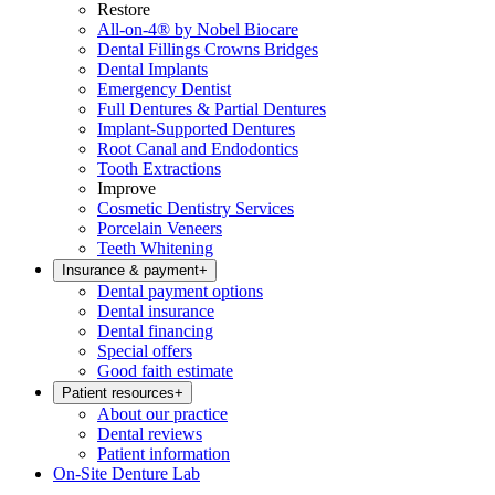
Restore
All-on-4® by Nobel Biocare
Dental Fillings Crowns Bridges
Dental Implants
Emergency Dentist
Full Dentures & Partial Dentures
Implant-Supported Dentures
Root Canal and Endodontics
Tooth Extractions
Improve
Cosmetic Dentistry Services
Porcelain Veneers
Teeth Whitening
Insurance & payment
+
Dental payment options
Dental insurance
Dental financing
Special offers
Good faith estimate
Patient resources
+
About our practice
Dental reviews
Patient information
On-Site Denture Lab