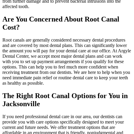
from further damage and to prevent bacterial intrusions into the
affected tooth.
Are You Concerned About Root Canal
Cost?
Root canals are generally considered necessary dental procedures
and are covered by most dental plans. This can significantly lower
the amount you will pay for your dental care at our office. At Argyle
Dental Center, we accept most major dental plans and can work
with you to set up payment arrangements if you qualify for these
options. This can help you to feel much more confident when
receiving treatment from our dentists. We are here to help when you
need immediate pain relief or routine dental care to keep your teeth
as healthy as possible.
The Right Root Canal Options for You in
Jacksonville
If you need professional dental care in our area, our dentists can
provide you with care options specifically designed to meet your
current and future needs. We offer treatment options that are
affordable in an environment that is friendly, nonjudgmental and