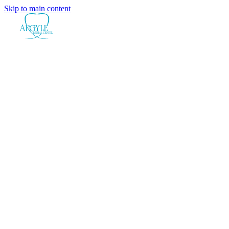
Skip to main content