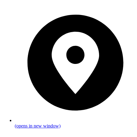
(opens in new window)