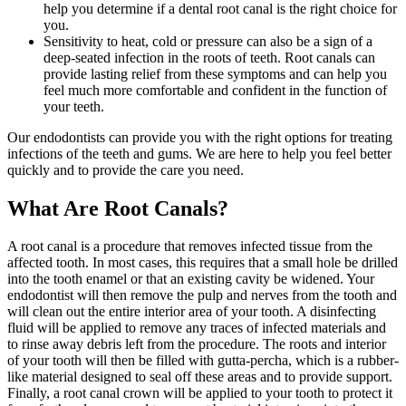
help you determine if a dental root canal is the right choice for
you.
Sensitivity to heat, cold or pressure can also be a sign of a
deep-seated infection in the roots of teeth. Root canals can
provide lasting relief from these symptoms and can help you
feel much more comfortable and confident in the function of
your teeth.
Our endodontists can provide you with the right options for treating
infections of the teeth and gums. We are here to help you feel better
quickly and to provide the care you need.
What Are Root Canals?
A root canal is a procedure that removes infected tissue from the
affected tooth. In most cases, this requires that a small hole be drilled
into the tooth enamel or that an existing cavity be widened. Your
endodontist will then remove the pulp and nerves from the tooth and
will clean out the entire interior area of your tooth. A disinfecting
fluid will be applied to remove any traces of infected materials and
to rinse away debris left from the procedure. The roots and interior
of your tooth will then be filled with gutta-percha, which is a rubber-
like material designed to seal off these areas and to provide support.
Finally, a root canal crown will be applied to your tooth to protect it