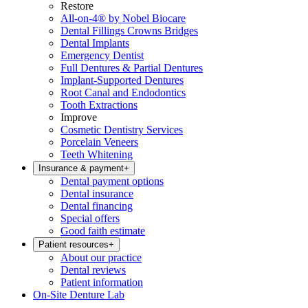
Restore
All-on-4® by Nobel Biocare
Dental Fillings Crowns Bridges
Dental Implants
Emergency Dentist
Full Dentures & Partial Dentures
Implant-Supported Dentures
Root Canal and Endodontics
Tooth Extractions
Improve
Cosmetic Dentistry Services
Porcelain Veneers
Teeth Whitening
Insurance & payment
+
Dental payment options
Dental insurance
Dental financing
Special offers
Good faith estimate
Patient resources
+
About our practice
Dental reviews
Patient information
On-Site Denture Lab