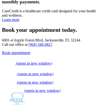
monthly payments.
CareCredit is a healthcare credit card designed for your health
and wellness.
Learn more
Book your appointment today.
6001-4 Argyle Forest Blvd, Jacksonville, FL 32244
Call our office at
(904) 348-0827
.
Book appointment
(opens in new window)
(opens in new window)
(opens in new window)
(opens in new window)