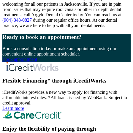
welcoming for all our patients in Jacksonville. If you are in pain
from issues that may require root canals or other in-depth dental
treatments, call Argyle Dental Center today. You can reach us at
(904) 348-0827
during our regular office hours. At our dental
practice, we are here to help with all your dental needs.
Ready to book an appointment?
Book a consultation today or make an appointment using our
convenient online appointment scheduler.
Book appointment
Flexible Financing* through iCreditWorks
iCreditWorks provides a new way to apply for financing with
affordable interest rates. *All loans issued by WebBank. Subject to
credit approval.
Learn more
Enjoy the flexibility of paying through