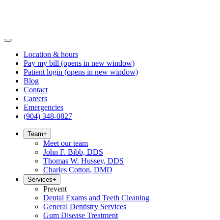
Location & hours
Pay my bill
(opens in new window)
Patient login
(opens in new window)
Blog
Contact
Careers
Emergencies
(904) 348-0827
Team
+
Meet our team
John F. Bibb, DDS
Thomas W. Hussey, DDS
Charles Cotton, DMD
Services
+
Prevent
Dental Exams and Teeth Cleaning
General Dentistry Services
Gum Disease Treatment