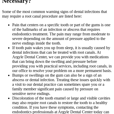
Necessary?
Some of the most common warning signs of dental infections that
may require a root canal procedure are listed here:
Pain that centers on a specific tooth or part of the gums is one
of the hallmarks of an infection or abscess that requires
endodontics treatment. The pain may range from moderate to
severe depending on the amount of pressure applied to the
nerve endings inside the tooth.
If tooth pain wakes you up from sleep, it is usually caused by
dental infections that can be treated with root canals. At
Argyle Dental Center, we can provide you with medications
that can bring down the swelling and pressure before
providing you with practical services, including root canals, in
our office to resolve your problem on a more permanent basis.
Bumps or swellings on the gum can also be a sign of an
abscess or dental infection. Treating these issues quickly with
a visit to our dental practice can sometimes spare you or a
family member significant pain caused by pressure on
sensitive nerve endings.
Discoloration of the tooth enamel or large and visible cavities
may also require root canals to restore the tooth to a healthy
condition. If you have these symptoms, contacting the
endodontics professionals at Argyle Dental Center today can