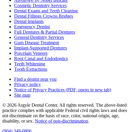
All-on-4® by Nobel Biocare
Cosmetic Dentistry Services
Dental Exams and Teeth Cleaning
Dental Fillings Crowns Bridges
Dental Implants
Emergency Dentist
Full Dentures & Partial Dentures
General Dentistry Services
Gum Disease Treatment
Implant-Supported Dentures
Porcelain Veneers
Root Canal and Endodontics
Teeth Whitening
Tooth Extractions
Find a dentist near you
Privacy policy
Notice of Privacy Practices
(PDF, opens in new tab)
Site map
© 2026 Argyle Dental Center. All rights reserved. The above-listed
practice complies with applicable Federal civil rights laws and does
not discriminate on the basis of race, color, national origin, age,
disability, or sex.
Notice of non‑discrimination
.
(904) 348-0806