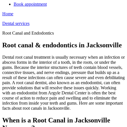
Book appointment
Home
Dental services
Root Canal and Endodontics
Root canal & endodontics in Jacksonville
Dental root canal treatment is usually necessary when an infection or
abscess forms in the interior of a tooth, in the roots, or under the
gums. Because the interior structures of teeth contain blood vessels,
connective tissues, and nerve endings, pressure that builds up as a
result of these infections can often cause severe and even debilitating
pain. A root canal dentist, also known as an endodontist, can often
provide solutions that will resolve these issues quickly. Working
with an endodontist from Argyle Dental Center is often the best
course of action to reduce pain and swelling and to eliminate the
infection from inside your teeth and gums. Here are some important
facts about root canals in Jacksonville.
When is a Root Canal in Jacksonville