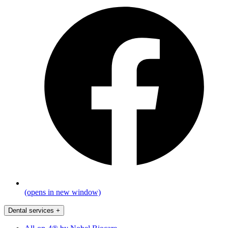
(opens in new window)
Dental services
+