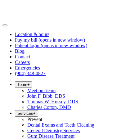
Location & hours
Pay my bill
(opens in new window)
Patient login
(opens in new window)
Blog
Contact
Careers
Emergencies
(904) 348-0827
Team
+
Meet our team
John F. Bibb, DDS
Thomas W. Hussey, DDS
Charles Cotton, DMD
Services
+
Prevent
Dental Exams and Teeth Cleaning
General Dentistry Services
Gum Disease Treatment