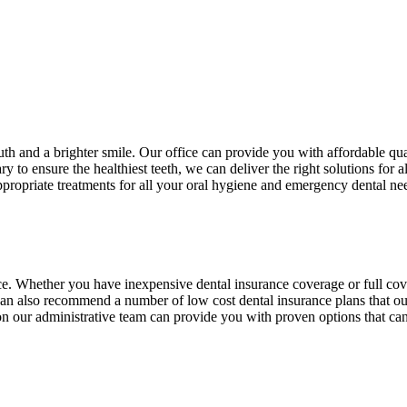
th and a brighter smile. Our office can provide you with affordable qua
to ensure the healthiest teeth, we can deliver the right solutions for a
ppropriate treatments for all your oral hygiene and emergency dental ne
ance. Whether you have inexpensive dental insurance coverage or full c
can also recommend a number of low cost dental insurance plans that our
s on our administrative team can provide you with proven options that c