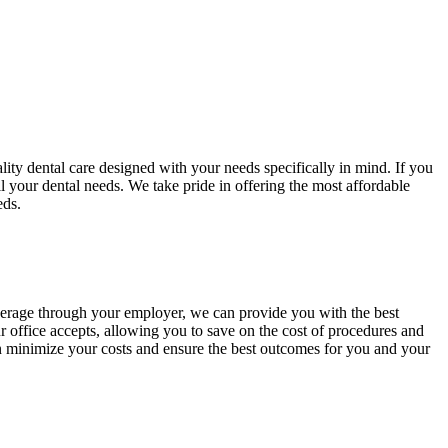
lity dental care designed with your needs specifically in mind. If you
ll your dental needs. We take pride in offering the most affordable
eds.
overage through your employer, we can provide you with the best
 office accepts, allowing you to save on the cost of procedures and
an minimize your costs and ensure the best outcomes for you and your