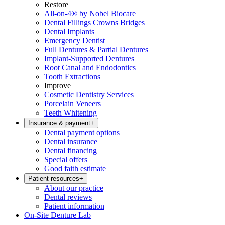
Restore
All-on-4® by Nobel Biocare
Dental Fillings Crowns Bridges
Dental Implants
Emergency Dentist
Full Dentures & Partial Dentures
Implant-Supported Dentures
Root Canal and Endodontics
Tooth Extractions
Improve
Cosmetic Dentistry Services
Porcelain Veneers
Teeth Whitening
Insurance & payment
+
Dental payment options
Dental insurance
Dental financing
Special offers
Good faith estimate
Patient resources
+
About our practice
Dental reviews
Patient information
On-Site Denture Lab