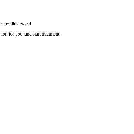
r mobile device!
ion for you, and start treatment.