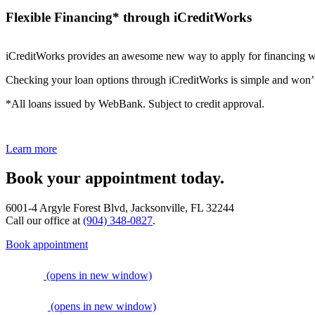
Flexible Financing* through iCreditWorks
iCreditWorks provides an awesome new way to apply for financing wi
Checking your loan options through iCreditWorks is simple and won’t af
*All loans issued by WebBank. Subject to credit approval.
Learn more
Book your appointment today.
6001-4 Argyle Forest Blvd, Jacksonville, FL 32244
Call our office at
(904) 348-0827
.
Book appointment
(opens in new window)
(opens in new window)