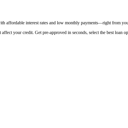
th affordable interest rates and low monthly payments—right from you
fect your credit. Get pre-approved in seconds, select the best loan opt