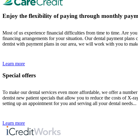
Enjoy the flexibility of paying through monthly paym
Most of us experience financial difficulties from time to time. Are y
financing arrangements for your situation. Our dental payment plans c
dentist with payment plans in our area, we will work with you to make
Learn more
Special offers
To make our dental services even more affordable, we offer a number o
dentist new patient specials that allow you to reduce the costs of X-r
setting up an appointment for you and serving all your dental needs...
Learn more