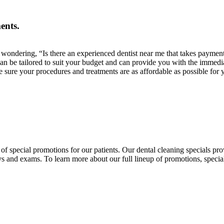
ents.
ou wondering, “Is there an experienced dentist near me that takes paym
an be tailored to suit your budget and can provide you with the immedi
 sure your procedures and treatments are as affordable as possible for 
f special promotions for our patients. Our dental cleaning specials pr
ays and exams. To learn more about our full lineup of promotions, specia