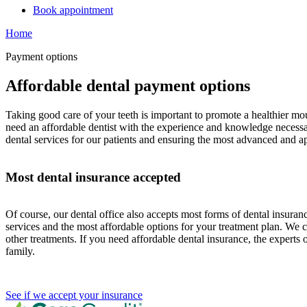
Book appointment
Home
Payment options
Affordable dental payment options
Taking good care of your teeth is important to promote a healthier mou
need an affordable dentist with the experience and knowledge necessary 
dental services for our patients and ensuring the most advanced and a
Most dental insurance accepted
Of course, our dental office also accepts most forms of dental insur
services and the most affordable options for your treatment plan. We 
other treatments. If you need affordable dental insurance, the expert
family.
See if we accept your insurance