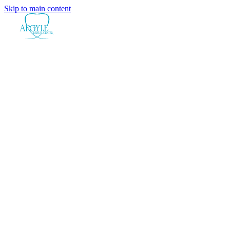
Skip to main content