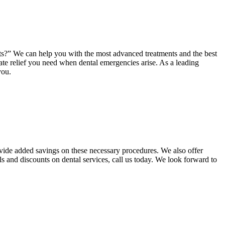
ents?” We can help you with the most advanced treatments and the best
ate relief you need when dental emergencies arise. As a leading
you.
ovide added savings on these necessary procedures. We also offer
ls and discounts on dental services, call us today. We look forward to