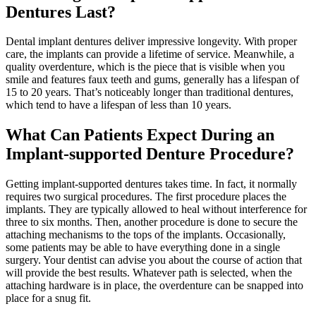
Dentures Last?
Dental implant dentures deliver impressive longevity. With proper
care, the implants can provide a lifetime of service. Meanwhile, a
quality overdenture, which is the piece that is visible when you
smile and features faux teeth and gums, generally has a lifespan of
15 to 20 years. That’s noticeably longer than traditional dentures,
which tend to have a lifespan of less than 10 years.
What Can Patients Expect During an
Implant-supported Denture Procedure?
Getting implant-supported dentures takes time. In fact, it normally
requires two surgical procedures. The first procedure places the
implants. They are typically allowed to heal without interference for
three to six months. Then, another procedure is done to secure the
attaching mechanisms to the tops of the implants. Occasionally,
some patients may be able to have everything done in a single
surgery. Your dentist can advise you about the course of action that
will provide the best results. Whatever path is selected, when the
attaching hardware is in place, the overdenture can be snapped into
place for a snug fit.