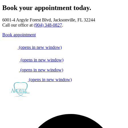
Book your appointment today.
6001-4 Argyle Forest Blvd, Jacksonville, FL 32244
Call our office at
(904) 348-0827
.
Book appointment
(opens in new window)
(opens in new window)
(opens in new window)
(opens in new window)