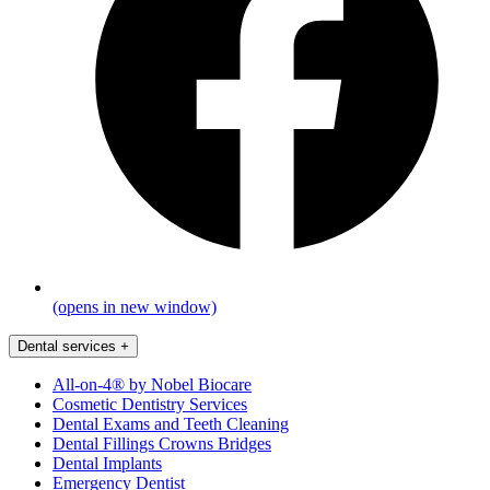
(opens in new window)
Dental services
+
All-on-4® by Nobel Biocare
Cosmetic Dentistry Services
Dental Exams and Teeth Cleaning
Dental Fillings Crowns Bridges
Dental Implants
Emergency Dentist