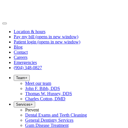
Location & hours
Pay my bill
(opens in new window)
Patient login
(opens in new window)
Blog
Contact
Careers
Emergencies
(904) 348-0827
Team
+
Meet our team
John F. Bibb, DDS
Thomas W. Hussey, DDS
Charles Cotton, DMD
Services
+
Prevent
Dental Exams and Teeth Cleaning
General Dentistry Services
Gum Disease Treatment