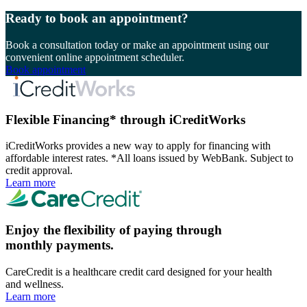
Ready to book an appointment?
Book a consultation today or make an appointment using our
convenient online appointment scheduler.
Book appointment
Flexible Financing* through iCreditWorks
iCreditWorks provides a new way to apply for financing with
affordable interest rates. *All loans issued by WebBank. Subject to
credit approval.
Learn more
Enjoy the flexibility of paying through
monthly payments.
CareCredit is a healthcare credit card designed for your health
and wellness.
Learn more