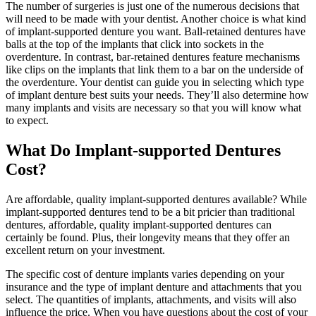
The number of surgeries is just one of the numerous decisions that
will need to be made with your dentist. Another choice is what kind
of implant-supported denture you want. Ball-retained dentures have
balls at the top of the implants that click into sockets in the
overdenture. In contrast, bar-retained dentures feature mechanisms
like clips on the implants that link them to a bar on the underside of
the overdenture. Your dentist can guide you in selecting which type
of implant denture best suits your needs. They’ll also determine how
many implants and visits are necessary so that you will know what
to expect.
What Do Implant-supported Dentures
Cost?
Are affordable, quality implant-supported dentures available? While
implant-supported dentures tend to be a bit pricier than traditional
dentures, affordable, quality implant-supported dentures can
certainly be found. Plus, their longevity means that they offer an
excellent return on your investment.
The specific cost of denture implants varies depending on your
insurance and the type of implant denture and attachments that you
select. The quantities of implants, attachments, and visits will also
influence the price. When you have questions about the cost of your