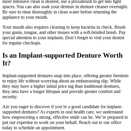
more intensive clean is desired, use a proxabrush to get into tight
spaces. You can also soak your denture in denture cleaner overnight.
Be sure to rinse thoroughly in clean water before returning the
appliance to your mouth.
Your mouth also requires cleaning to keep bacteria in check. Brush
your gums, tongue, and other tissues with a soft-bristled brush. Pay
special attention to your implants. Don’t forget to visit your dentist
for regular checkups.
Is an Implant-supported Denture Worth
It?
Implant-supported dentures snap into place, offering greater freedom
to enjoy life without worrying about an embarrassing slip. While
they may have a higher initial price tag than traditional dentures,
they also have a longer lifespan and provide greater comfort and
security.
Are you eager to discover if you’re a good candidate for implant-
supported dentures? As experts in oral health care, we understand
how empowering a strong, effective smile can be. We’re prepared to
put our expertise to work on your behalf. Reach out to our office
today to schedule an appointment.