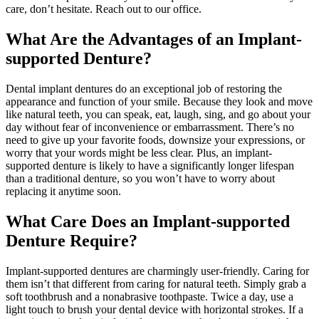
care, don’t hesitate. Reach out to our office.
What Are the Advantages of an Implant-
supported Denture?
Dental implant dentures do an exceptional job of restoring the
appearance and function of your smile. Because they look and move
like natural teeth, you can speak, eat, laugh, sing, and go about your
day without fear of inconvenience or embarrassment. There’s no
need to give up your favorite foods, downsize your expressions, or
worry that your words might be less clear. Plus, an implant-
supported denture is likely to have a significantly longer lifespan
than a traditional denture, so you won’t have to worry about
replacing it anytime soon.
What Care Does an Implant-supported
Denture Require?
Implant-supported dentures are charmingly user-friendly. Caring for
them isn’t that different from caring for natural teeth. Simply grab a
soft toothbrush and a nonabrasive toothpaste. Twice a day, use a
light touch to brush your dental device with horizontal strokes. If a