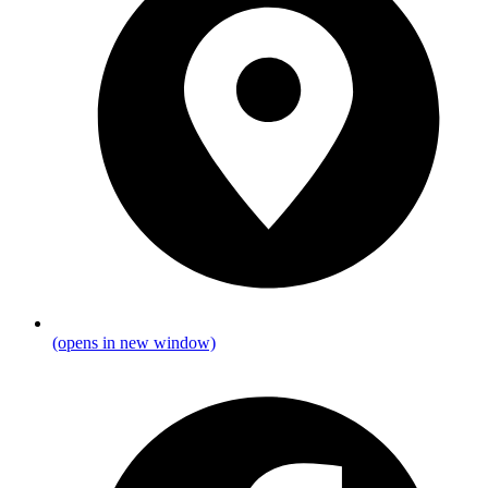
(opens in new window)