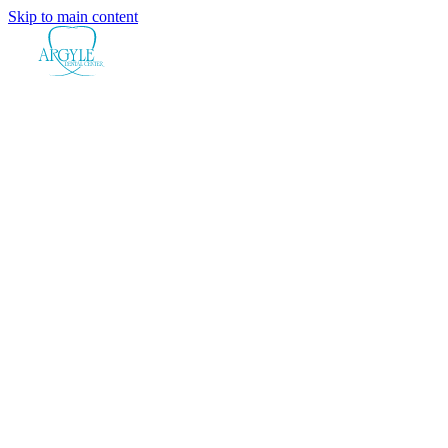
Skip to main content