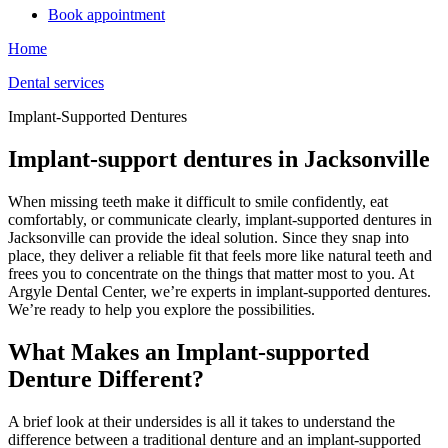
Book appointment
Home
Dental services
Implant-Supported Dentures
Implant-support dentures in Jacksonville
When missing teeth make it difficult to smile confidently, eat
comfortably, or communicate clearly, implant-supported dentures in
Jacksonville can provide the ideal solution. Since they snap into
place, they deliver a reliable fit that feels more like natural teeth and
frees you to concentrate on the things that matter most to you. At
Argyle Dental Center, we’re experts in implant-supported dentures.
We’re ready to help you explore the possibilities.
What Makes an Implant-supported
Denture Different?
A brief look at their undersides is all it takes to understand the
difference between a traditional denture and an implant-supported