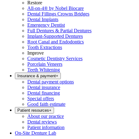
Restore
All-on-4® by Nobel Biocare
Dental Fillings Crowns Bridges
Dental Implants
Emergency Dentist
Full Dentures & Partial Dentures
Implant-Supported Dentures
Root Canal and Endodontics
Tooth Extractions
Improve
Cosmetic Dentistry Services
Porcelain Veneers
Teeth Whitening
Insurance & payment
+
Dental payment options
Dental insurance
Dental financing
Special offers
Good faith estimate
Patient resources
+
About our practice
Dental reviews
Patient information
On-Site Denture Lab