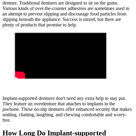
denture. Traditional dentures are designed to sit on the gums.
Various kinds of over-the-counter adhesives are sometimes used in
an attempt to prevent slipping and discourage food particles from
slipping beneath the appliance. Success is mixed, but there are
plenty of products that promise to help.
Implant-supported dentures don't need any extra help to stay put.
They feature an overdenture that attaches to implants in the
jawbone. These no-slip dentures offer enhanced security that makes
smiling, chatting, laughing, and chewing comfortable and worry-
free.
How Long Do Implant-supported